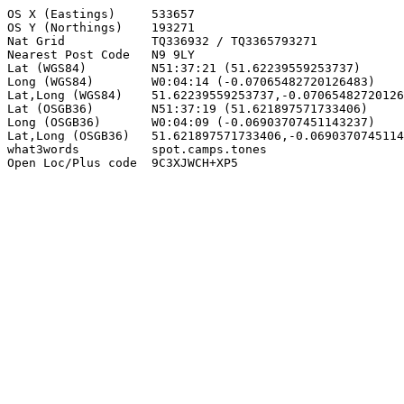
OS X (Eastings)     533657

OS Y (Northings)    193271

Nat Grid            TQ336932 / TQ3365793271

Nearest Post Code   N9 9LY

Lat (WGS84)         N51:37:21 (51.62239559253737)

Long (WGS84)        W0:04:14 (-0.07065482720126483)

Lat,Long (WGS84)    51.62239559253737,-0.07065482720126
Lat (OSGB36)        N51:37:19 (51.621897571733406)

Long (OSGB36)       W0:04:09 (-0.06903707451143237)

Lat,Long (OSGB36)   51.621897571733406,-0.0690370745114
what3words          spot.camps.tones

Open Loc/Plus code  9C3XJWCH+XP5
