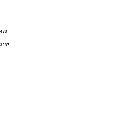
483

3237
