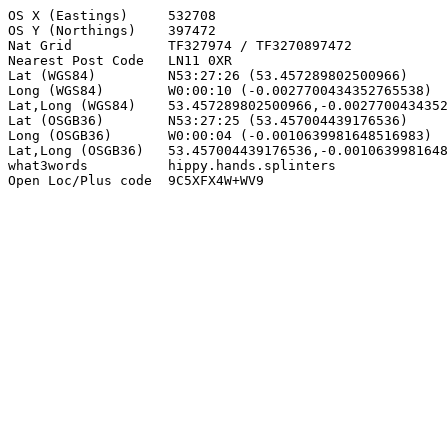
OS X (Eastings)     532708

OS Y (Northings)    397472

Nat Grid            TF327974 / TF3270897472

Nearest Post Code   LN11 0XR

Lat (WGS84)         N53:27:26 (53.457289802500966)

Long (WGS84)        W0:00:10 (-0.0027700434352765538)

Lat,Long (WGS84)    53.457289802500966,-0.0027700434352
Lat (OSGB36)        N53:27:25 (53.457004439176536)

Long (OSGB36)       W0:00:04 (-0.0010639981648516983)

Lat,Long (OSGB36)   53.457004439176536,-0.0010639981648
what3words          hippy.hands.splinters

Open Loc/Plus code  9C5XFX4W+WV9
