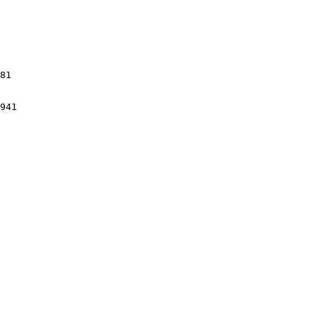
81

941
