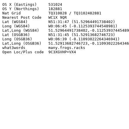
OS X (Eastings)     531024

OS Y (Northings)    182881

Nat Grid            TQ310828 / TQ3102482881

Nearest Post Code   WC1X 9QR

Lat (WGS84)         N51:31:47 (51.52964491738402)

Long (WGS84)        W0:06:45 (-0.1125393744548981)

Lat,Long (WGS84)    51.52964491738402,-0.11253937445489
Lat (OSGB36)        N51:31:45 (51.52913682746723)

Long (OSGB36)       W0:06:39 (-0.11093022264346941)

Lat,Long (OSGB36)   51.52913682746723,-0.11093022264346
what3words          many.frogs.racks

Open Loc/Plus code  9C3XGVHP+VX4
