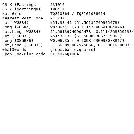
OS X (Eastings)     531010

OS Y (Northings)    186414

Nat Grid            TQ310864 / TQ3101086414

Nearest Post Code   N7 7JY

Lat (WGS84)         N51:33:41 (51.56139749905478)

Long (WGS84)        W0:06:41 (-0.11142688591384896)

Lat,Long (WGS84)    51.56139749905478,-0.11142688591384
Lat (OSGB36)        N51:33:39 (51.560893067575066)

Long (OSGB36)       W0:06:35 (-0.10981630093078842)

Lat,Long (OSGB36)   51.560893067575066,-0.1098163009307
what3words          globe.basic.quarrel

Open Loc/Plus code  9C3XHV6Q+HC4
