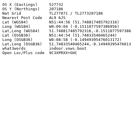
OS X (Eastings)     527732

OS Y (Northings)    207186

Nat Grid            TL277071 / TL2773207186

Nearest Post Code   AL9 6JS

Lat (WGS84)         N51:44:56 (51.748817485792316)

Long (WGS84)        W0:09:04 (-0.1511077597386956)

Lat,Long (WGS84)    51.748817485792316,-0.1511077597386
Lat (OSGB36)        N51:44:54 (51.74833540465244)

Long (OSGB36)       W0:08:58 (-0.14949395476013172)

Lat,Long (OSGB36)   51.74833540465244,-0.14949395476013
what3words          indoor.vows.boot

Open Loc/Plus code  9C3XPRXX+GHC
