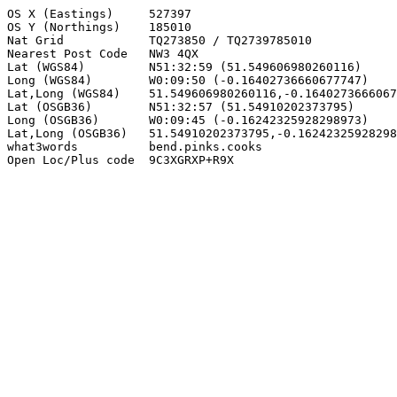
OS X (Eastings)     527397

OS Y (Northings)    185010

Nat Grid            TQ273850 / TQ2739785010

Nearest Post Code   NW3 4QX

Lat (WGS84)         N51:32:59 (51.549606980260116)

Long (WGS84)        W0:09:50 (-0.16402736660677747)

Lat,Long (WGS84)    51.549606980260116,-0.1640273666067
Lat (OSGB36)        N51:32:57 (51.54910202373795)

Long (OSGB36)       W0:09:45 (-0.16242325928298973)

Lat,Long (OSGB36)   51.54910202373795,-0.16242325928298
what3words          bend.pinks.cooks

Open Loc/Plus code  9C3XGRXP+R9X
