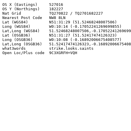
OS X (Eastings)     527016

OS Y (Northings)    182227

Nat Grid            TQ270822 / TQ2701682227

Nearest Post Code   NW8 8LN

Lat (WGS84)         N51:31:29 (51.52468248007506)

Long (WGS84)        W0:10:14 (-0.17052241269699855)

Lat,Long (WGS84)    51.52468248007506,-0.17052241269699
Lat (OSGB36)        N51:31:27 (51.52417474126323)

Long (OSGB36)       W0:10:08 (-0.16892006675408577)

Lat,Long (OSGB36)   51.52417474126323,-0.16892006675408
what3words          strike.looks.saints

Open Loc/Plus code  9C3XGRFH+VQH
