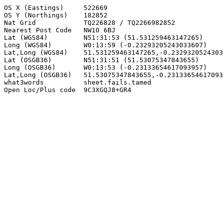
OS X (Eastings)     522669

OS Y (Northings)    182852

Nat Grid            TQ226828 / TQ2266982852

Nearest Post Code   NW10 6BJ

Lat (WGS84)         N51:31:53 (51.531259463147265)

Long (WGS84)        W0:13:59 (-0.23293205243033607)

Lat,Long (WGS84)    51.531259463147265,-0.2329320524303
Lat (OSGB36)        N51:31:51 (51.53075347843655)

Long (OSGB36)       W0:13:53 (-0.23133654617093957)

Lat,Long (OSGB36)   51.53075347843655,-0.23133654617093
what3words          sheet.fails.tamed

Open Loc/Plus code  9C3XGQJ8+GR4
