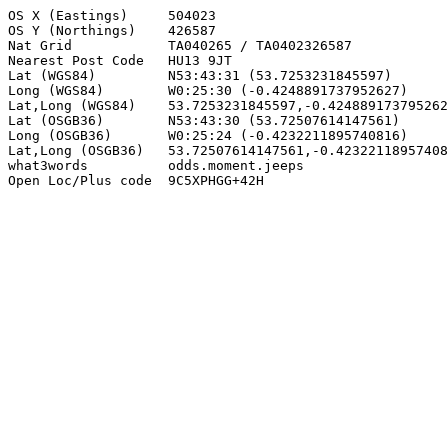
OS X (Eastings)     504023

OS Y (Northings)    426587

Nat Grid            TA040265 / TA0402326587

Nearest Post Code   HU13 9JT

Lat (WGS84)         N53:43:31 (53.7253231845597)

Long (WGS84)        W0:25:30 (-0.4248891737952627)

Lat,Long (WGS84)    53.7253231845597,-0.424889173795262
Lat (OSGB36)        N53:43:30 (53.72507614147561)

Long (OSGB36)       W0:25:24 (-0.4232211895740816)

Lat,Long (OSGB36)   53.72507614147561,-0.42322118957408
what3words          odds.moment.jeeps

Open Loc/Plus code  9C5XPHGG+42H
