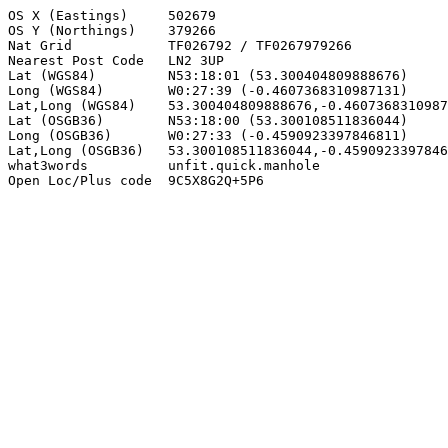
OS X (Eastings)     502679

OS Y (Northings)    379266

Nat Grid            TF026792 / TF0267979266

Nearest Post Code   LN2 3UP

Lat (WGS84)         N53:18:01 (53.300404809888676)

Long (WGS84)        W0:27:39 (-0.4607368310987131)

Lat,Long (WGS84)    53.300404809888676,-0.4607368310987
Lat (OSGB36)        N53:18:00 (53.300108511836044)

Long (OSGB36)       W0:27:33 (-0.4590923397846811)

Lat,Long (OSGB36)   53.300108511836044,-0.4590923397846
what3words          unfit.quick.manhole

Open Loc/Plus code  9C5X8G2Q+5P6
