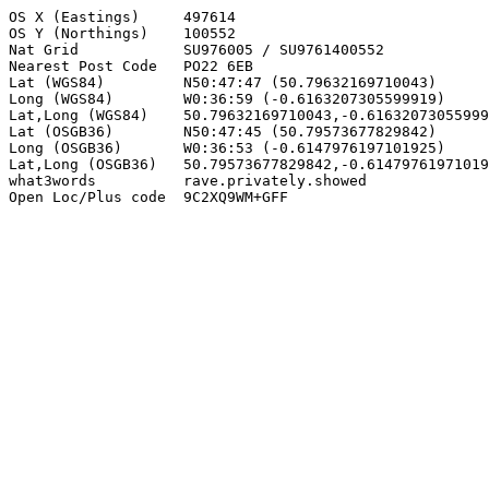
OS X (Eastings)     497614

OS Y (Northings)    100552

Nat Grid            SU976005 / SU9761400552

Nearest Post Code   PO22 6EB

Lat (WGS84)         N50:47:47 (50.79632169710043)

Long (WGS84)        W0:36:59 (-0.6163207305599919)

Lat,Long (WGS84)    50.79632169710043,-0.61632073055999
Lat (OSGB36)        N50:47:45 (50.79573677829842)

Long (OSGB36)       W0:36:53 (-0.6147976197101925)

Lat,Long (OSGB36)   50.79573677829842,-0.61479761971019
what3words          rave.privately.showed

Open Loc/Plus code  9C2XQ9WM+GFF
