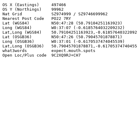
OS X (Eastings)     497466

OS Y (Northings)    99962

Nat Grid            SZ974999 / SZ9746699962

Nearest Post Code   PO22 7RY

Lat (WGS84)         N50:47:28 (50.79104251163923)

Long (WGS84)        W0:37:07 (-0.6185764032209232)

Lat,Long (WGS84)    50.79104251163923,-0.61857640322092
Lat (OSGB36)        N50:47:26 (50.79045701878871)

Long (OSGB36)       W0:37:01 (-0.6170537474045539)

Lat,Long (OSGB36)   50.79045701878871,-0.61705374740455
what3words          expect.mouth.spots

Open Loc/Plus code  9C2XQ9RJ+CH7
