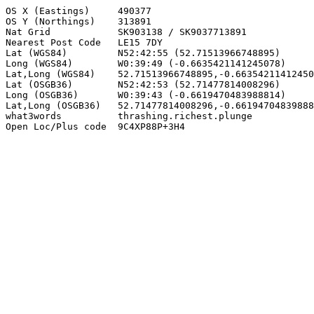
OS X (Eastings)     490377

OS Y (Northings)    313891

Nat Grid            SK903138 / SK9037713891

Nearest Post Code   LE15 7DY

Lat (WGS84)         N52:42:55 (52.71513966748895)

Long (WGS84)        W0:39:49 (-0.6635421141245078)

Lat,Long (WGS84)    52.71513966748895,-0.66354211412450
Lat (OSGB36)        N52:42:53 (52.71477814008296)

Long (OSGB36)       W0:39:43 (-0.6619470483988814)

Lat,Long (OSGB36)   52.71477814008296,-0.66194704839888
what3words          thrashing.richest.plunge

Open Loc/Plus code  9C4XP88P+3H4
