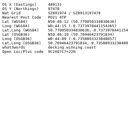
OS X (Eastings)     489131

OS Y (Northings)    97478

Nat Grid            SZ891974 / SZ8913197478

Nearest Post Code   PO21 4TP

Lat (WGS84)         N50:46:12 (50.770050334830636)

Long (WGS84)        W0:44:15 (-0.7373978441154365)

Lat,Long (WGS84)    50.770050334830636,-0.7373978441154
Lat (OSGB36)        N50:46:10 (50.76946423791834)

Long (OSGB36)       W0:44:09 (-0.7358893323848057)

Lat,Long (OSGB36)   50.76946423791834,-0.73588933238480
what3words          decking.winning.coast

Open Loc/Plus code  9C2XQ7C7+22H
