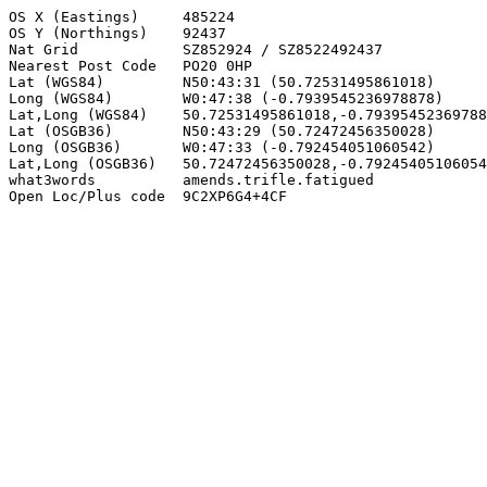
OS X (Eastings)     485224

OS Y (Northings)    92437

Nat Grid            SZ852924 / SZ8522492437

Nearest Post Code   PO20 0HP

Lat (WGS84)         N50:43:31 (50.72531495861018)

Long (WGS84)        W0:47:38 (-0.7939545236978878)

Lat,Long (WGS84)    50.72531495861018,-0.79395452369788
Lat (OSGB36)        N50:43:29 (50.72472456350028)

Long (OSGB36)       W0:47:33 (-0.792454051060542)

Lat,Long (OSGB36)   50.72472456350028,-0.79245405106054
what3words          amends.trifle.fatigued

Open Loc/Plus code  9C2XP6G4+4CF
