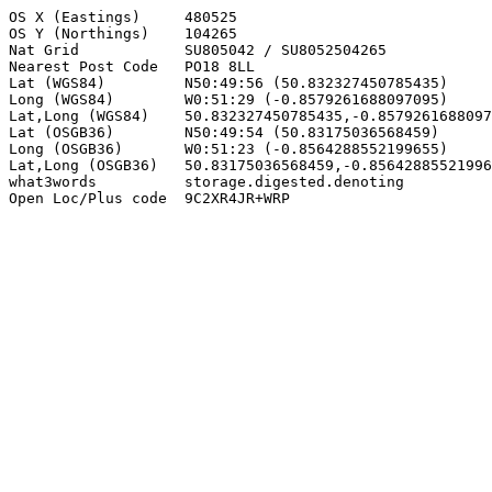
OS X (Eastings)     480525

OS Y (Northings)    104265

Nat Grid            SU805042 / SU8052504265

Nearest Post Code   PO18 8LL

Lat (WGS84)         N50:49:56 (50.832327450785435)

Long (WGS84)        W0:51:29 (-0.8579261688097095)

Lat,Long (WGS84)    50.832327450785435,-0.8579261688097
Lat (OSGB36)        N50:49:54 (50.83175036568459)

Long (OSGB36)       W0:51:23 (-0.8564288552199655)

Lat,Long (OSGB36)   50.83175036568459,-0.85642885521996
what3words          storage.digested.denoting

Open Loc/Plus code  9C2XR4JR+WRP
