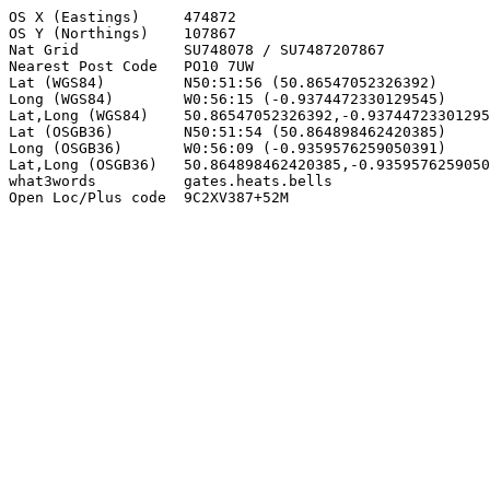
OS X (Eastings)     474872

OS Y (Northings)    107867

Nat Grid            SU748078 / SU7487207867

Nearest Post Code   PO10 7UW

Lat (WGS84)         N50:51:56 (50.86547052326392)

Long (WGS84)        W0:56:15 (-0.9374472330129545)

Lat,Long (WGS84)    50.86547052326392,-0.93744723301295
Lat (OSGB36)        N50:51:54 (50.864898462420385)

Long (OSGB36)       W0:56:09 (-0.9359576259050391)

Lat,Long (OSGB36)   50.864898462420385,-0.9359576259050
what3words          gates.heats.bells

Open Loc/Plus code  9C2XV387+52M
