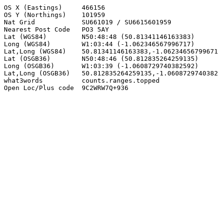
OS X (Eastings)     466156

OS Y (Northings)    101959

Nat Grid            SU661019 / SU6615601959

Nearest Post Code   PO3 5AY

Lat (WGS84)         N50:48:48 (50.81341146163383)

Long (WGS84)        W1:03:44 (-1.062346567996717)

Lat,Long (WGS84)    50.81341146163383,-1.06234656799671
Lat (OSGB36)        N50:48:46 (50.812835264259135)

Long (OSGB36)       W1:03:39 (-1.0608729740382592)

Lat,Long (OSGB36)   50.812835264259135,-1.0608729740382
what3words          counts.ranges.topped

Open Loc/Plus code  9C2WRW7Q+936
