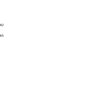
02

65
