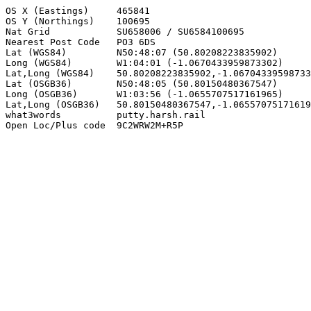
OS X (Eastings)     465841

OS Y (Northings)    100695

Nat Grid            SU658006 / SU6584100695

Nearest Post Code   PO3 6DS

Lat (WGS84)         N50:48:07 (50.80208223835902)

Long (WGS84)        W1:04:01 (-1.0670433959873302)

Lat,Long (WGS84)    50.80208223835902,-1.06704339598733
Lat (OSGB36)        N50:48:05 (50.80150480367547)

Long (OSGB36)       W1:03:56 (-1.0655707517161965)

Lat,Long (OSGB36)   50.80150480367547,-1.06557075171619
what3words          putty.harsh.rail

Open Loc/Plus code  9C2WRW2M+R5P
