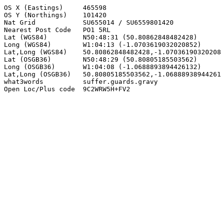
OS X (Eastings)     465598

OS Y (Northings)    101420

Nat Grid            SU655014 / SU6559801420

Nearest Post Code   PO1 5RL

Lat (WGS84)         N50:48:31 (50.80862848482428)

Long (WGS84)        W1:04:13 (-1.0703619032020852)

Lat,Long (WGS84)    50.80862848482428,-1.07036190320208
Lat (OSGB36)        N50:48:29 (50.80805185503562)

Long (OSGB36)       W1:04:08 (-1.0688893894426132)

Lat,Long (OSGB36)   50.80805185503562,-1.06888938944261
what3words          suffer.guards.gravy

Open Loc/Plus code  9C2WRW5H+FV2
