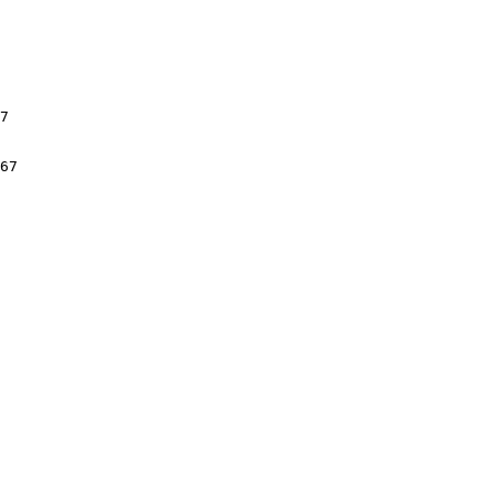
7

67
