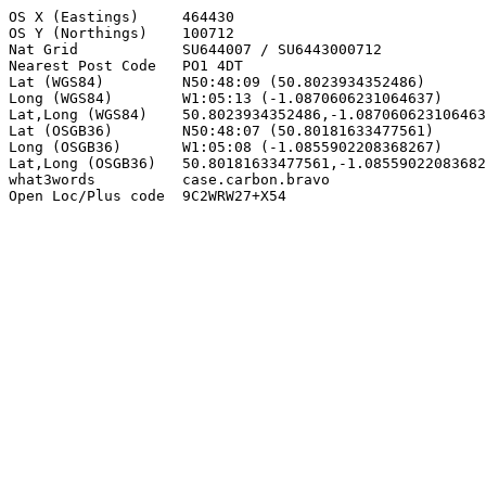
OS X (Eastings)     464430

OS Y (Northings)    100712

Nat Grid            SU644007 / SU6443000712

Nearest Post Code   PO1 4DT

Lat (WGS84)         N50:48:09 (50.8023934352486)

Long (WGS84)        W1:05:13 (-1.0870606231064637)

Lat,Long (WGS84)    50.8023934352486,-1.087060623106463
Lat (OSGB36)        N50:48:07 (50.80181633477561)

Long (OSGB36)       W1:05:08 (-1.0855902208368267)

Lat,Long (OSGB36)   50.80181633477561,-1.08559022083682
what3words          case.carbon.bravo

Open Loc/Plus code  9C2WRW27+X54
