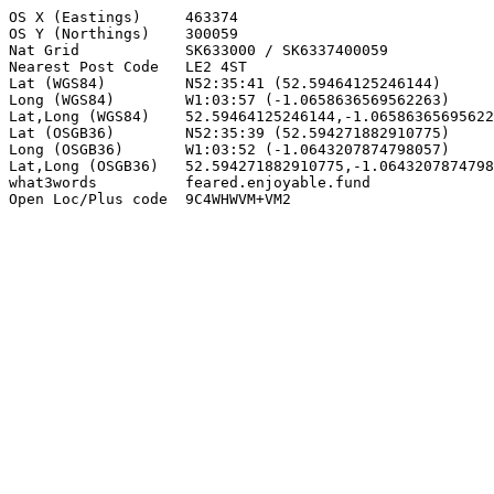
OS X (Eastings)     463374

OS Y (Northings)    300059

Nat Grid            SK633000 / SK6337400059

Nearest Post Code   LE2 4ST

Lat (WGS84)         N52:35:41 (52.59464125246144)

Long (WGS84)        W1:03:57 (-1.0658636569562263)

Lat,Long (WGS84)    52.59464125246144,-1.06586365695622
Lat (OSGB36)        N52:35:39 (52.594271882910775)

Long (OSGB36)       W1:03:52 (-1.0643207874798057)

Lat,Long (OSGB36)   52.594271882910775,-1.0643207874798
what3words          feared.enjoyable.fund

Open Loc/Plus code  9C4WHWVM+VM2
