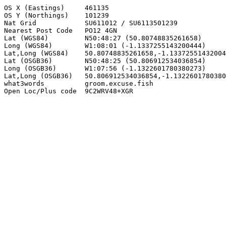
OS X (Eastings)     461135

OS Y (Northings)    101239

Nat Grid            SU611012 / SU6113501239

Nearest Post Code   PO12 4GN

Lat (WGS84)         N50:48:27 (50.80748835261658)

Long (WGS84)        W1:08:01 (-1.1337255143200444)

Lat,Long (WGS84)    50.80748835261658,-1.13372551432004
Lat (OSGB36)        N50:48:25 (50.806912534036854)

Long (OSGB36)       W1:07:56 (-1.1322601780380273)

Lat,Long (OSGB36)   50.806912534036854,-1.1322601780380
what3words          groom.excuse.fish

Open Loc/Plus code  9C2WRV48+XGR
