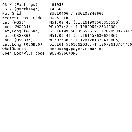
OS X (Eastings)     461058

OS Y (Northings)    140666

Nat Grid            SU610406 / SU6105840666

Nearest Post Code   RG25 2ER

Lat (WGS84)         N51:09:43 (51.161993568356536)

Long (WGS84)        W1:07:42 (-1.1282053425342984)

Lat,Long (WGS84)    51.161993568356536,-1.1282053425342
Lat (OSGB36)        N51:09:41 (51.16145863062636)

Long (OSGB36)       W1:07:36 (-1.1267261370470605)

Lat,Long (OSGB36)   51.16145863062636,-1.12672613704706
what3words          perusing.payer.remaking

Open Loc/Plus code  9C3W5V6C+QPV
