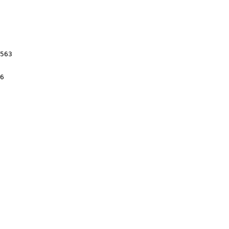
563

6
