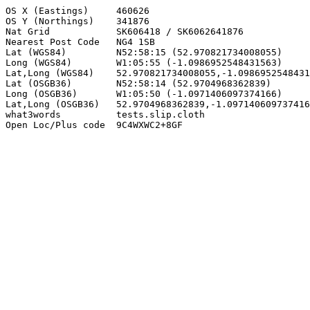
OS X (Eastings)     460626

OS Y (Northings)    341876

Nat Grid            SK606418 / SK6062641876

Nearest Post Code   NG4 1SB

Lat (WGS84)         N52:58:15 (52.970821734008055)

Long (WGS84)        W1:05:55 (-1.0986952548431563)

Lat,Long (WGS84)    52.970821734008055,-1.0986952548431
Lat (OSGB36)        N52:58:14 (52.9704968362839)

Long (OSGB36)       W1:05:50 (-1.0971406097374166)

Lat,Long (OSGB36)   52.9704968362839,-1.097140609737416
what3words          tests.slip.cloth

Open Loc/Plus code  9C4WXWC2+8GF
