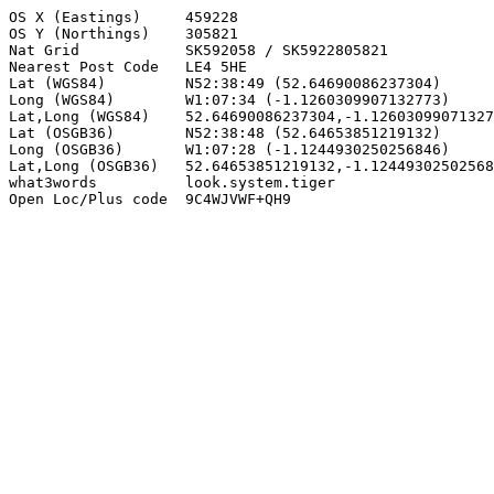
OS X (Eastings)     459228

OS Y (Northings)    305821

Nat Grid            SK592058 / SK5922805821

Nearest Post Code   LE4 5HE

Lat (WGS84)         N52:38:49 (52.64690086237304)

Long (WGS84)        W1:07:34 (-1.1260309907132773)

Lat,Long (WGS84)    52.64690086237304,-1.12603099071327
Lat (OSGB36)        N52:38:48 (52.64653851219132)

Long (OSGB36)       W1:07:28 (-1.1244930250256846)

Lat,Long (OSGB36)   52.64653851219132,-1.12449302502568
what3words          look.system.tiger

Open Loc/Plus code  9C4WJVWF+QH9
