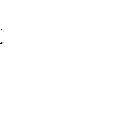
73

46
