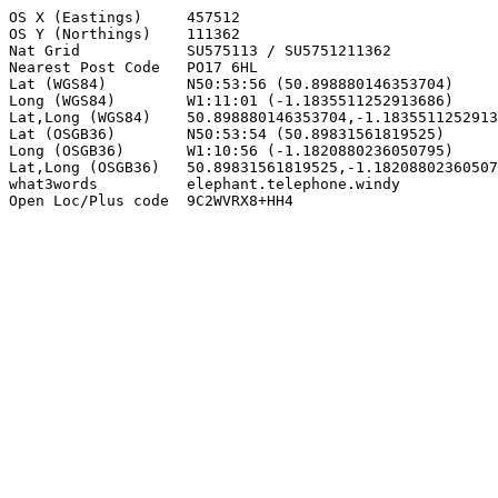
OS X (Eastings)     457512

OS Y (Northings)    111362

Nat Grid            SU575113 / SU5751211362

Nearest Post Code   PO17 6HL

Lat (WGS84)         N50:53:56 (50.898880146353704)

Long (WGS84)        W1:11:01 (-1.1835511252913686)

Lat,Long (WGS84)    50.898880146353704,-1.1835511252913
Lat (OSGB36)        N50:53:54 (50.89831561819525)

Long (OSGB36)       W1:10:56 (-1.1820880236050795)

Lat,Long (OSGB36)   50.89831561819525,-1.18208802360507
what3words          elephant.telephone.windy

Open Loc/Plus code  9C2WVRX8+HH4
