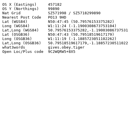
OS X (Eastings)     457182

OS Y (Northings)    99890

Nat Grid            SZ571998 / SZ5718299890

Nearest Post Code   PO13 9HD

Lat (WGS84)         N50:47:45 (50.79576153375282)

Long (WGS84)        W1:11:24 (-1.1900308673753104)

Lat,Long (WGS84)    50.79576153375282,-1.19003086737531
Lat (OSGB36)        N50:47:43 (50.79518519617179)

Long (OSGB36)       W1:11:19 (-1.1885723051102262)

Lat,Long (OSGB36)   50.79518519617179,-1.18857230511022
what3words          gives.obey.tiger

Open Loc/Plus code  9C2WQRW5+8X5
