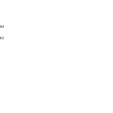
04

62
