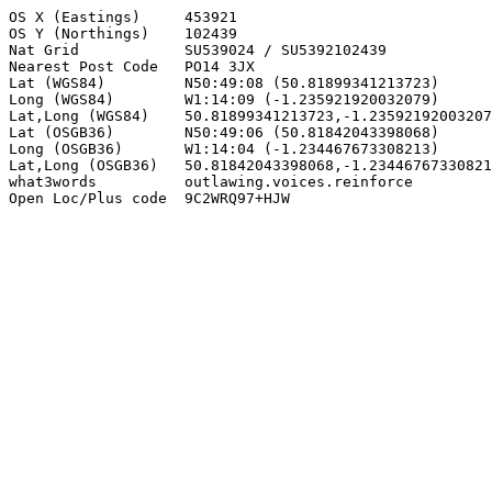
OS X (Eastings)     453921

OS Y (Northings)    102439

Nat Grid            SU539024 / SU5392102439

Nearest Post Code   PO14 3JX

Lat (WGS84)         N50:49:08 (50.81899341213723)

Long (WGS84)        W1:14:09 (-1.235921920032079)

Lat,Long (WGS84)    50.81899341213723,-1.23592192003207
Lat (OSGB36)        N50:49:06 (50.81842043398068)

Long (OSGB36)       W1:14:04 (-1.234467673308213)

Lat,Long (OSGB36)   50.81842043398068,-1.23446767330821
what3words          outlawing.voices.reinforce

Open Loc/Plus code  9C2WRQ97+HJW
