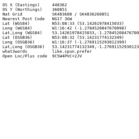
OS X (Eastings)     448362

OS Y (Northings)    360851

Nat Grid            SK483608 / SK4836260851

Nearest Post Code   NG17 3GW

Lat (WGS84)         N53:08:33 (53.14261978415033)

Long (WGS84)        W1:16:42 (-1.2784520847670098)

Lat,Long (WGS84)    53.14261978415033,-1.27845208476700
Lat (OSGB36)        N53:08:32 (53.14231774132349)

Long (OSGB36)       W1:16:37 (-1.2769115293012399)

Lat,Long (OSGB36)   53.14231774132349,-1.27691152930123
what3words          like.spun.prefer

Open Loc/Plus code  9C5W4PVC+2JV
