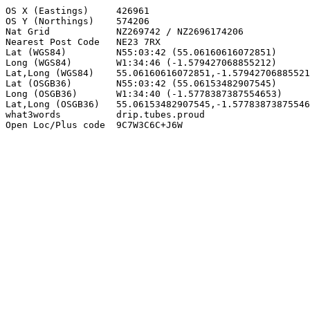
OS X (Eastings)     426961

OS Y (Northings)    574206

Nat Grid            NZ269742 / NZ2696174206

Nearest Post Code   NE23 7RX

Lat (WGS84)         N55:03:42 (55.06160616072851)

Long (WGS84)        W1:34:46 (-1.579427068855212)

Lat,Long (WGS84)    55.06160616072851,-1.57942706885521
Lat (OSGB36)        N55:03:42 (55.06153482907545)

Long (OSGB36)       W1:34:40 (-1.5778387387554653)

Lat,Long (OSGB36)   55.06153482907545,-1.57783873875546
what3words          drip.tubes.proud

Open Loc/Plus code  9C7W3C6C+J6W
