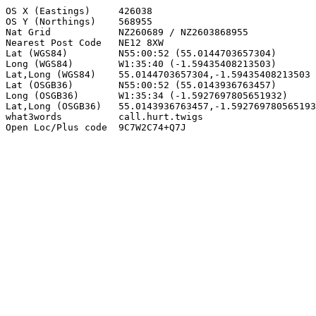
OS X (Eastings)     426038

OS Y (Northings)    568955

Nat Grid            NZ260689 / NZ2603868955

Nearest Post Code   NE12 8XW

Lat (WGS84)         N55:00:52 (55.0144703657304)

Long (WGS84)        W1:35:40 (-1.59435408213503)

Lat,Long (WGS84)    55.0144703657304,-1.59435408213503

Lat (OSGB36)        N55:00:52 (55.0143936763457)

Long (OSGB36)       W1:35:34 (-1.5927697805651932)

Lat,Long (OSGB36)   55.0143936763457,-1.592769780565193
what3words          call.hurt.twigs

Open Loc/Plus code  9C7W2C74+Q7J
