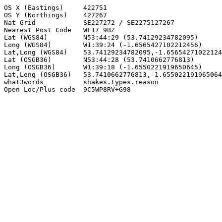
OS X (Eastings)     422751

OS Y (Northings)    427267

Nat Grid            SE227272 / SE2275127267

Nearest Post Code   WF17 9BZ

Lat (WGS84)         N53:44:29 (53.74129234782095)

Long (WGS84)        W1:39:24 (-1.6565427102212456)

Lat,Long (WGS84)    53.74129234782095,-1.65654271022124
Lat (OSGB36)        N53:44:28 (53.7410662776813)

Long (OSGB36)       W1:39:18 (-1.6550221919650645)

Lat,Long (OSGB36)   53.7410662776813,-1.655022191965064
what3words          shakes.types.reason

Open Loc/Plus code  9C5WP8RV+G98
