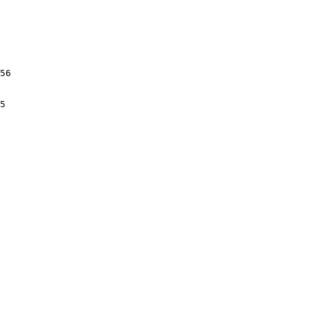
56

5
