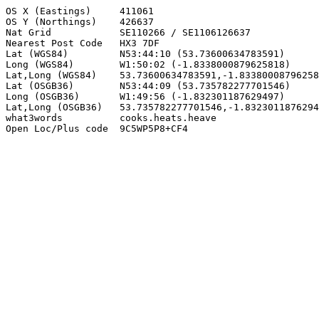
OS X (Eastings)     411061

OS Y (Northings)    426637

Nat Grid            SE110266 / SE1106126637

Nearest Post Code   HX3 7DF

Lat (WGS84)         N53:44:10 (53.73600634783591)

Long (WGS84)        W1:50:02 (-1.8338000879625818)

Lat,Long (WGS84)    53.73600634783591,-1.83380008796258
Lat (OSGB36)        N53:44:09 (53.735782277701546)

Long (OSGB36)       W1:49:56 (-1.832301187629497)

Lat,Long (OSGB36)   53.735782277701546,-1.8323011876294
what3words          cooks.heats.heave

Open Loc/Plus code  9C5WP5P8+CF4
