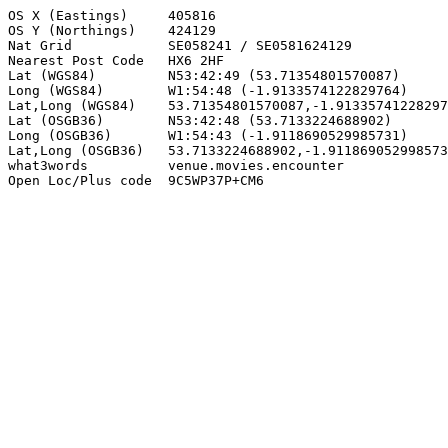
OS X (Eastings)     405816

OS Y (Northings)    424129

Nat Grid            SE058241 / SE0581624129

Nearest Post Code   HX6 2HF

Lat (WGS84)         N53:42:49 (53.71354801570087)

Long (WGS84)        W1:54:48 (-1.9133574122829764)

Lat,Long (WGS84)    53.71354801570087,-1.91335741228297
Lat (OSGB36)        N53:42:48 (53.7133224688902)

Long (OSGB36)       W1:54:43 (-1.9118690529985731)

Lat,Long (OSGB36)   53.7133224688902,-1.911869052998573
what3words          venue.movies.encounter

Open Loc/Plus code  9C5WP37P+CM6
