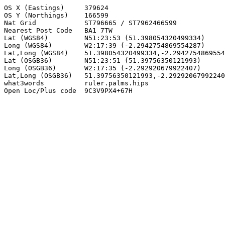
OS X (Eastings)     379624

OS Y (Northings)    166599

Nat Grid            ST796665 / ST7962466599

Nearest Post Code   BA1 7TW

Lat (WGS84)         N51:23:53 (51.398054320499334)

Long (WGS84)        W2:17:39 (-2.2942754869554287)

Lat,Long (WGS84)    51.398054320499334,-2.2942754869554
Lat (OSGB36)        N51:23:51 (51.39756350121993)

Long (OSGB36)       W2:17:35 (-2.292920679922407)

Lat,Long (OSGB36)   51.39756350121993,-2.29292067992240
what3words          ruler.palms.hips

Open Loc/Plus code  9C3V9PX4+67H
