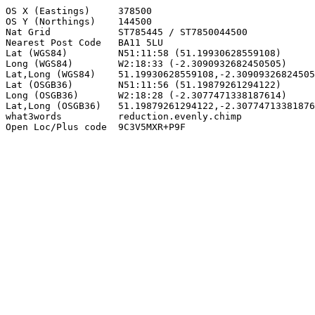
OS X (Eastings)     378500

OS Y (Northings)    144500

Nat Grid            ST785445 / ST7850044500

Nearest Post Code   BA11 5LU

Lat (WGS84)         N51:11:58 (51.19930628559108)

Long (WGS84)        W2:18:33 (-2.3090932682450505)

Lat,Long (WGS84)    51.19930628559108,-2.30909326824505
Lat (OSGB36)        N51:11:56 (51.19879261294122)

Long (OSGB36)       W2:18:28 (-2.3077471338187614)

Lat,Long (OSGB36)   51.19879261294122,-2.30774713381876
what3words          reduction.evenly.chimp

Open Loc/Plus code  9C3V5MXR+P9F
