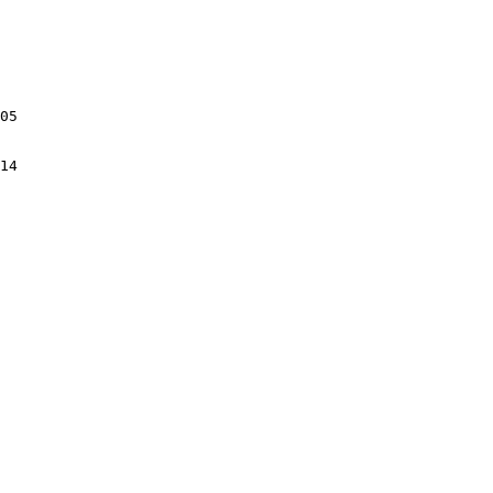
05

14
