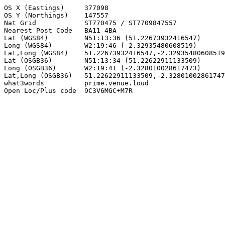
OS X (Eastings)     377098

OS Y (Northings)    147557

Nat Grid            ST770475 / ST7709847557

Nearest Post Code   BA11 4BA

Lat (WGS84)         N51:13:36 (51.22673932416547)

Long (WGS84)        W2:19:46 (-2.32935480608519)

Lat,Long (WGS84)    51.22673932416547,-2.32935480608519

Lat (OSGB36)        N51:13:34 (51.22622911133509)

Long (OSGB36)       W2:19:41 (-2.328010028617473)

Lat,Long (OSGB36)   51.22622911133509,-2.32801002861747
what3words          prime.venue.loud

Open Loc/Plus code  9C3V6MGC+M7R
