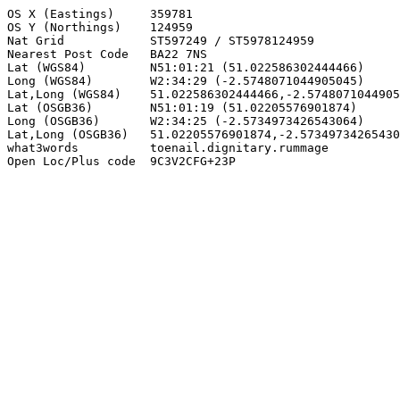
OS X (Eastings)     359781

OS Y (Northings)    124959

Nat Grid            ST597249 / ST5978124959

Nearest Post Code   BA22 7NS

Lat (WGS84)         N51:01:21 (51.022586302444466)

Long (WGS84)        W2:34:29 (-2.5748071044905045)

Lat,Long (WGS84)    51.022586302444466,-2.5748071044905
Lat (OSGB36)        N51:01:19 (51.02205576901874)

Long (OSGB36)       W2:34:25 (-2.5734973426543064)

Lat,Long (OSGB36)   51.02205576901874,-2.57349734265430
what3words          toenail.dignitary.rummage

Open Loc/Plus code  9C3V2CFG+23P
