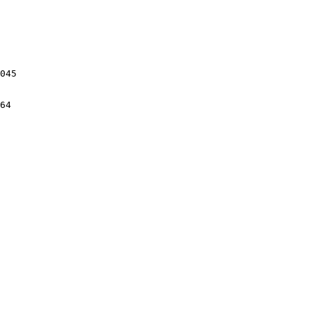
045

64
