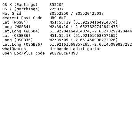
OS X (Eastings)     355204

OS Y (Northings)    225037

Nat Grid            SO552250 / SO5520425037

Nearest Post Code   HR9 6NE

Lat (WGS84)         N51:55:19 (51.92204164914074)

Long (WGS84)        W2:39:10 (-2.6527829742844475)

Lat,Long (WGS84)    51.92204164914074,-2.65278297428444
Lat (OSGB36)        N51:55:18 (51.92161668857165)

Long (OSGB36)       W2:39:05 (-2.651450998272926)

Lat,Long (OSGB36)   51.92161668857165,-2.65145099827292
what3words          disbanded.admit.guitar

Open Loc/Plus code  9C3VW8CW+RV8
