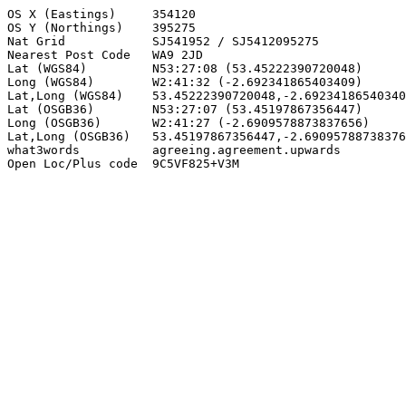
OS X (Eastings)     354120

OS Y (Northings)    395275

Nat Grid            SJ541952 / SJ5412095275

Nearest Post Code   WA9 2JD

Lat (WGS84)         N53:27:08 (53.45222390720048)

Long (WGS84)        W2:41:32 (-2.692341865403409)

Lat,Long (WGS84)    53.45222390720048,-2.69234186540340
Lat (OSGB36)        N53:27:07 (53.45197867356447)

Long (OSGB36)       W2:41:27 (-2.6909578873837656)

Lat,Long (OSGB36)   53.45197867356447,-2.69095788738376
what3words          agreeing.agreement.upwards

Open Loc/Plus code  9C5VF825+V3M
