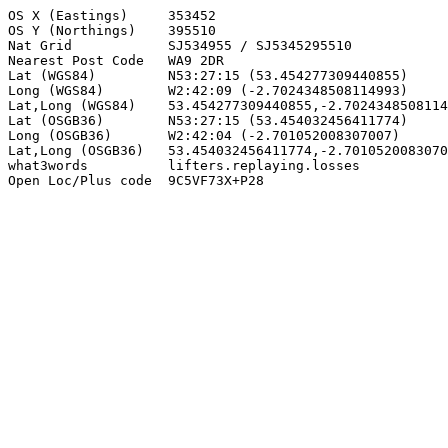
OS X (Eastings)     353452

OS Y (Northings)    395510

Nat Grid            SJ534955 / SJ5345295510

Nearest Post Code   WA9 2DR

Lat (WGS84)         N53:27:15 (53.454277309440855)

Long (WGS84)        W2:42:09 (-2.7024348508114993)

Lat,Long (WGS84)    53.454277309440855,-2.7024348508114
Lat (OSGB36)        N53:27:15 (53.454032456411774)

Long (OSGB36)       W2:42:04 (-2.701052008307007)

Lat,Long (OSGB36)   53.454032456411774,-2.7010520083070
what3words          lifters.replaying.losses

Open Loc/Plus code  9C5VF73X+P28
