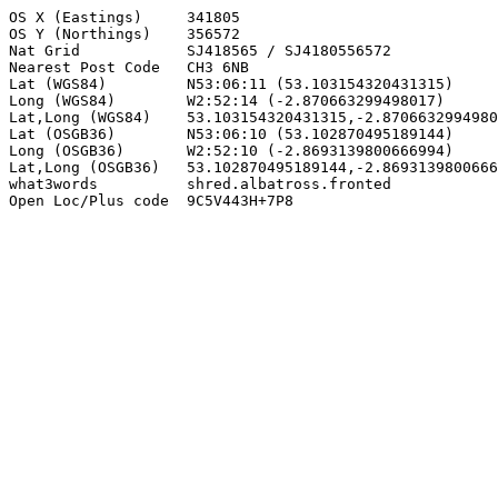
OS X (Eastings)     341805

OS Y (Northings)    356572

Nat Grid            SJ418565 / SJ4180556572

Nearest Post Code   CH3 6NB

Lat (WGS84)         N53:06:11 (53.103154320431315)

Long (WGS84)        W2:52:14 (-2.870663299498017)

Lat,Long (WGS84)    53.103154320431315,-2.8706632994980
Lat (OSGB36)        N53:06:10 (53.102870495189144)

Long (OSGB36)       W2:52:10 (-2.8693139800666994)

Lat,Long (OSGB36)   53.102870495189144,-2.8693139800666
what3words          shred.albatross.fronted

Open Loc/Plus code  9C5V443H+7P8
