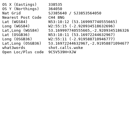
OS X (Eastings)     338535

OS Y (Northings)    364050

Nat Grid            SJ385640 / SJ3853564050

Nearest Post Code   CH4 8NG

Lat (WGS84)         N53:10:12 (53.169997740555665)

Long (WGS84)        W2:55:15 (-2.920934518632696)

Lat,Long (WGS84)    53.169997740555665,-2.9209345186326
Lat (OSGB36)        N53:10:11 (53.16972244632967)

Long (OSGB36)       W2:55:11 (-2.919588710946777)

Lat,Long (OSGB36)   53.16972244632967,-2.91958871094677
what3words          shot.calls.woke

Open Loc/Plus code  9C5V539H+XJW
