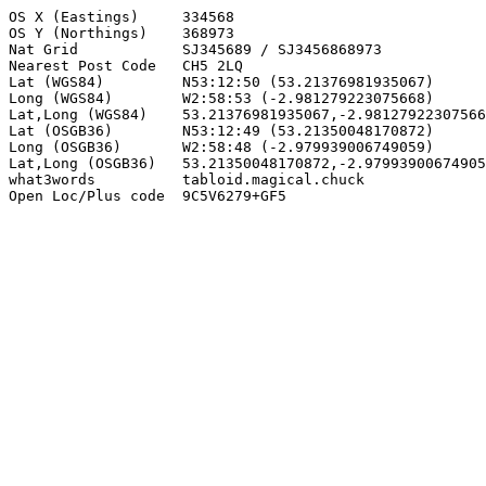
OS X (Eastings)     334568

OS Y (Northings)    368973

Nat Grid            SJ345689 / SJ3456868973

Nearest Post Code   CH5 2LQ

Lat (WGS84)         N53:12:50 (53.21376981935067)

Long (WGS84)        W2:58:53 (-2.981279223075668)

Lat,Long (WGS84)    53.21376981935067,-2.98127922307566
Lat (OSGB36)        N53:12:49 (53.21350048170872)

Long (OSGB36)       W2:58:48 (-2.979939006749059)

Lat,Long (OSGB36)   53.21350048170872,-2.97993900674905
what3words          tabloid.magical.chuck

Open Loc/Plus code  9C5V6279+GF5
