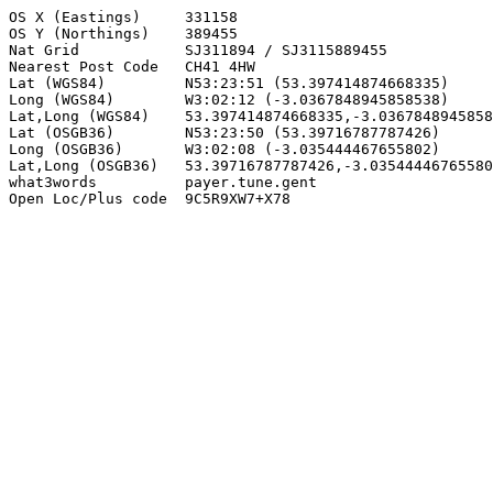
OS X (Eastings)     331158

OS Y (Northings)    389455

Nat Grid            SJ311894 / SJ3115889455

Nearest Post Code   CH41 4HW

Lat (WGS84)         N53:23:51 (53.397414874668335)

Long (WGS84)        W3:02:12 (-3.0367848945858538)

Lat,Long (WGS84)    53.397414874668335,-3.0367848945858
Lat (OSGB36)        N53:23:50 (53.39716787787426)

Long (OSGB36)       W3:02:08 (-3.035444467655802)

Lat,Long (OSGB36)   53.39716787787426,-3.03544446765580
what3words          payer.tune.gent

Open Loc/Plus code  9C5R9XW7+X78
