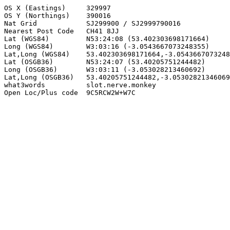
OS X (Eastings)     329997

OS Y (Northings)    390016

Nat Grid            SJ299900 / SJ2999790016

Nearest Post Code   CH41 8JJ

Lat (WGS84)         N53:24:08 (53.402303698171664)

Long (WGS84)        W3:03:16 (-3.0543667073248355)

Lat,Long (WGS84)    53.402303698171664,-3.0543667073248
Lat (OSGB36)        N53:24:07 (53.40205751244482)

Long (OSGB36)       W3:03:11 (-3.053028213460692)

Lat,Long (OSGB36)   53.40205751244482,-3.05302821346069
what3words          slot.nerve.monkey

Open Loc/Plus code  9C5RCW2W+W7C
