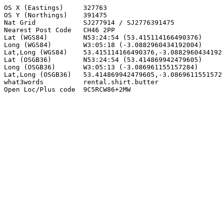
OS X (Eastings)     327763

OS Y (Northings)    391475

Nat Grid            SJ277914 / SJ2776391475

Nearest Post Code   CH46 2PP

Lat (WGS84)         N53:24:54 (53.415114166490376)

Long (WGS84)        W3:05:18 (-3.0882960434192004)

Lat,Long (WGS84)    53.415114166490376,-3.0882960434192
Lat (OSGB36)        N53:24:54 (53.414869942479605)

Long (OSGB36)       W3:05:13 (-3.086961155157284)

Lat,Long (OSGB36)   53.414869942479605,-3.0869611551572
what3words          rental.shirt.butter

Open Loc/Plus code  9C5RCW86+2MW
