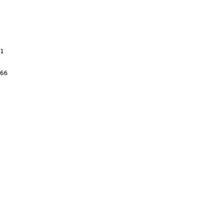
1

66
