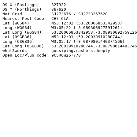
OS X (Eastings)     327332

OS Y (Northings)    367620

Nat Grid            SJ273676 / SJ2733267620

Nearest Post Code   CH7 6LA

Lat (WGS84)         N53:12:02 (53.20066853342953)

Long (WGS84)        W3:05:22 (-3.089306927591261)

Lat,Long (WGS84)    53.20066853342953,-3.08930692759126
Lat (OSGB36)        N53:12:01 (53.20039910280744)

Long (OSGB36)       W3:05:17 (-3.0879801440374566)

Lat,Long (OSGB36)   53.20039910280744,-3.08798014403745
what3words          gossiping.rashers.deeply

Open Loc/Plus code  9C5R6W26+778
