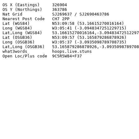
OS X (Eastings)     326904

OS Y (Northings)    363786

Nat Grid            SJ269637 / SJ2690463786

Nearest Post Code   CH7 2PP

Lat (WGS84)         N53:09:58 (53.16615270016164)

Long (WGS84)        W3:05:41 (-3.0948347251229715)

Lat,Long (WGS84)    53.16615270016164,-3.09483472512297
Lat (OSGB36)        N53:09:57 (53.165879286878926)

Long (OSGB36)       W3:05:37 (-3.0935098789708735)

Lat,Long (OSGB36)   53.165879286878926,-3.0935098789708
what3words          hoops.live.stuns

Open Loc/Plus code  9C5R5W84+F37
