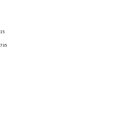
15

735
